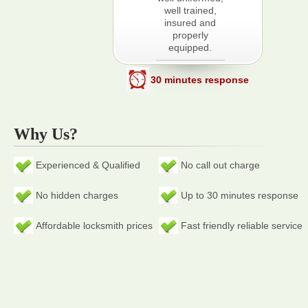
well trained,
insured and
properly
equipped.
30 minutes response
Why Us?
Experienced & Qualified
No call out charge
No hidden charges
Up to 30 minutes response
Affordable locksmith prices
Fast friendly reliable service