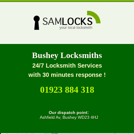
Bushey Locksmiths
24/7 Locksmith Services
with 30 minutes response !
01923 884 318
Our dispatch point:
Ashfield Av, Bushey WD23 4HJ