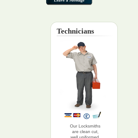
Technicians
Our Locksmiths
are clean cut,
well uniformed,