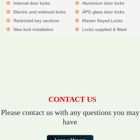
Internal door locks
Aluminium door locks
Electric and solenoid locks
APG glass door locks
Restricted key sections
Master Keyed Locks
New lock installation
Locks supplied & fitted
CONTACT US
Please contact us with any questions you may
have