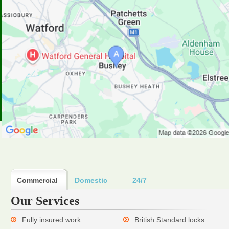
Commercial
Domestic
24/7
Our Services
Fully insured work
British Standard locks